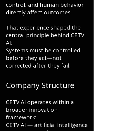
control, and human behavior
directly affect outcomes.
That experience shaped the
central principle behind CETV
AI:
Systems must be controlled
before they act—not
corrected after they fail.
Company Structure
CETV AI operates within a
broader innovation
framework:
CETV AI — artificial intelligence