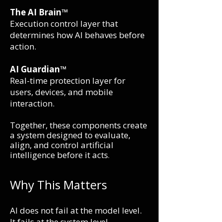
The AI Brain™
Execution control layer that
determines how AI behaves before
action.
AI Guardian™
Real-time protection layer for
users, devices, and mobile
interaction.
Together, these components create
a system designed to evaluate,
align, and control artificial
intelligence before it acts
.
Why This Matters
AI does not fail at the model level.
It fails at the system level.