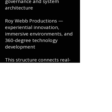
governance and system
architecture
Roy Webb Productions —
experiential innovation,
immersive environments, and
360-degree technology
development
This structure connects real-
world system experience with
next-generation AI
governance.
Governance Principle
This is not artificial