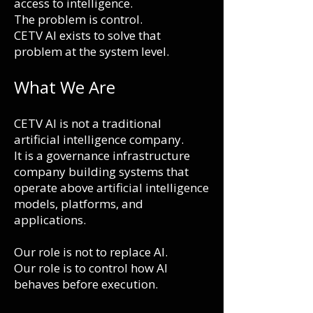
access to intelligence.
The problem is control.
CETV AI exists to solve that
problem at the system level.
What We Are
CETV AI is not a traditional
artificial intelligence company.
It is a governance infrastructure
company building systems that
operate above artificial intelligence
m
odels, platforms, and
applications.
Our role is not to replace AI.
Our role is to control how AI
behaves before execution.