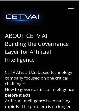
ABOUT CETV AI
Building the Governance
Layer for Artificial
Intelligence
CETV AI is a U.S.-based technology
company focused on one critical
challenge:
How to govern artificial intelligence
before it acts.
Artificial intelligence is advancing
rapidly. The problem is no longer