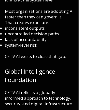
Most organizations are adopting AI
faster than they can govern it.
That creates exposure:
inconsistent outputs
uncontrolled decision paths
lack of accountability
system-level risk
CETV AI exists to close that gap.
Global Intelligence
Foundation
CETV AI reflects a globally
informed approach to technology,
security, and digital infrastructure.