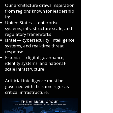
Our architecture draws inspiration
from regions known for leadership
in:
United States — enterprise
systems, infrastructure scale, and
regulatory frameworks
Israel — cybersecurity, intelligence
systems, and real-time threat
response
Estonia — digital governance,
identity systems, and national-
scale infrastructure
Artificial intelligence must be
governed with the same rigor as
critical infrastructure.