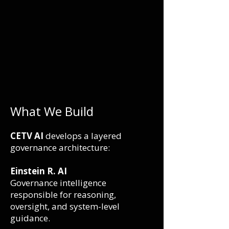
What We Build
CETV AI
develops a layered
governance architecture:
Einstein R. AI
Governance intelligence
responsible for reasoning,
oversight, and system-level
guidance.