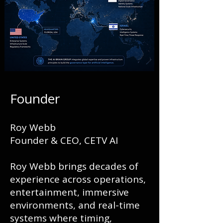
Founder
Roy Webb
Founder & CEO, CETV AI
Roy Webb brings decades of
experience across operations,
entertainment, immersive
environments, and real-time
systems where timing,