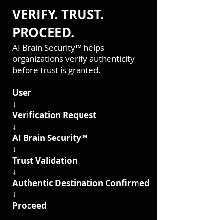
VERIFY. TRUST.
PROCEED.
AI Brain Security™ helps
organizations verify authenticity
before trust is granted.
User
↓
Verification Request
↓
AI Brain Security™
↓
Trust Validation
↓
Authentic Destination Confirmed
↓
Proceed