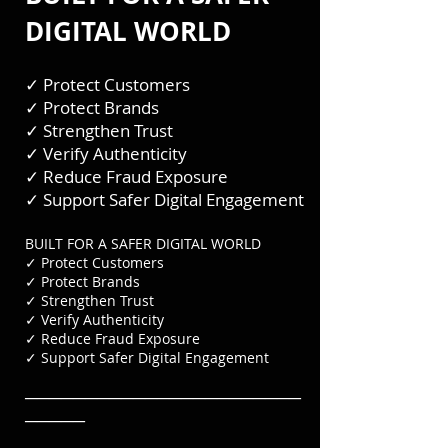
DIGITAL WORLD
✓ Protect Customers
✓ Protect Brands
✓ Strengthen Trust
✓ Verify Authenticity
✓ Reduce Fraud Exposure
✓ Support Safer Digital Engagement
BUILT FOR A SAFER DIGITAL WORLD
✓ Protect Customers
✓ Protect Brands
✓ Strengthen Trust
✓ Verify Authenticity
✓ Reduce Fraud Exposure
✓ Support Safer Digital Engagement
───────────────────────
─────