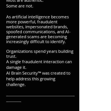
Most are authentic.
Some are not.
As artificial intelligence becomes
more powerful, fraudulent
websites, impersonated brands,
spoofed communications, and AI-
generated scams are becoming
increasingly difficult to identify.
Organizations spend years building
trust.
A single fraudulent interaction can
damage it.
AI Brain Security™ was created to
help address this growing
challenge.
───────────────────────
─────