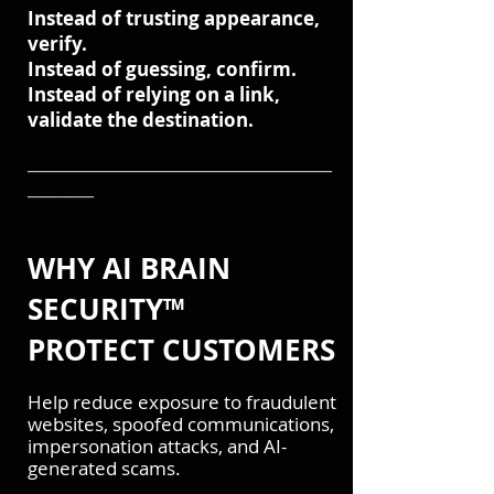
Instead of trusting appearance,
verify.
Instead of guessing, confirm.
Instead of relying on a link,
validate the destination.
───────────────────────
─────
WHY AI BRAIN
SECURITY™
PROTECT CUSTOMERS
Help reduce exposure to fraudulent
websites, spoofed communications,
impersonation attacks, and AI-
generated scams.