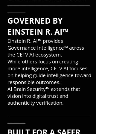
───────────────────────
─────
GOVERNED BY
EINSTEIN R. AI™
Einstein R. AI™ provides
Governance Intelligence™ across
the CETV AI ecosystem.
While others focus on creating
more intelligence, CETV AI focuses
on helping guide intelligence toward
responsible outcomes.
AI Brain Security™ extends that
vision into digital trust and
authenticity verification.
───────────────────────
─────
BUILT FOR A SAFER