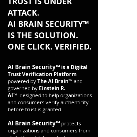
TRUST IS UNDER
ATTACK.
AI BRAIN SECURITY™
IS THE SOLUTION.
ONE CLICK. VERIFIED.
AI Brain Security™
is a Digital
Trust Verification Platform
powered by
The AI Brain
™ and
governed by
Einstein R.
AI
™
d
esigned to help organizations
and consumers verify authenticity
before trust is granted.
AI Brain Security™
protects
organizations and consumers from