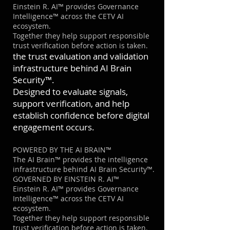
Einstein R. AI™ provides Governance
Intelligence™ across the CETV AI
ecosystem.
Together they help support responsible
trust verification before action is taken.
the trust evaluation and validation
infrastructure behind AI Brain
Security™.
Designed to evaluate signals,
support verification, and help
establish confidence before digital
engagement occurs.
POWERED BY THE AI BRAIN™
The AI Brain™ provides the intelligence
infrastructure behind AI Brain Security™.
GOVERNED BY EINSTEIN R. AI™
Einstein R. AI™ provides Governance
Intelligence™ across the CETV AI
ecosystem.
Together they help support responsible
trust verification before action is taken.