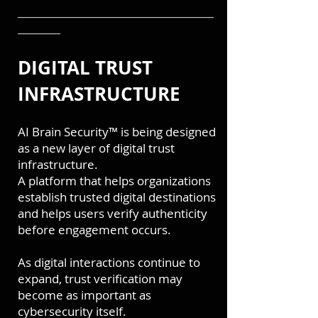
───────────────────────
─────
DIGITAL TRUST
INFRASTRUCTURE
A
I Brain Security™ is being designed
as a new layer of digital trust
infrastructure.
A platform that helps organizations
establish trusted digital destinations
and helps users verify authenticity
before engagement occurs.
As digital interactions continue to
expand, trust verification may
become as important as
cybersecurity itself.