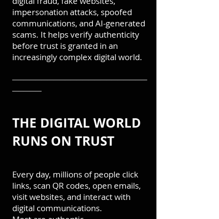
digital fraud, fake websites,
impersonation attacks, spoofed
communications, and AI-generated
scams. It helps verify authenticity
before trust is granted in an
increasingly complex digital world.
───────────────────────
─────
THE DIGITAL WORLD
RUNS ON TRUST
Every day, millions of people click
links, scan QR codes, open emails,
visit websites, and interact with
digital communications.