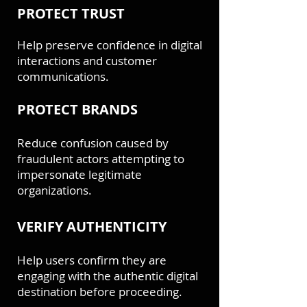
PROTECT TRUST
Help preserve confidence in digital
interactions and customer
communications.
PROTECT BRANDS
Reduce confusion caused by
fraudulent actors attempting to
impersonate legitimate
organizations.
VERIFY AUTHENTICITY
Help users confirm they are
engaging with the authentic digital
destination before proceeding.