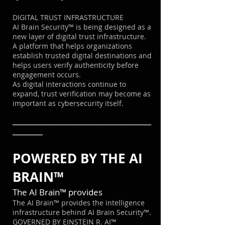
DIGITAL TRUST INFRASTRUCTURE
AI Brain Security™ is being designed as a
new layer of digital trust infrastructure.
A platform that helps organizations
establish trusted digital destinations and
helps users verify authenticity before
engagement occurs.
As digital interactions continue to
expand, trust verification may become as
important as cybersecurity itself.
───────────────────────
─────
POWERED BY THE AI
BRAIN™
The AI Brain™ provides
The AI Brain™ provides the intelligence
infrastructure behind AI Brain Security™.
GOVERNED BY EINSTEIN R. AI™