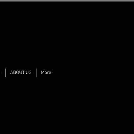
S
ABOUT US
More