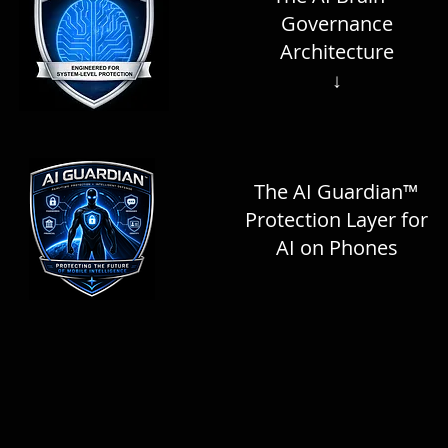
Governance
Architecture
↓
The AI Guardian™
Protection Layer for
AI on Phones