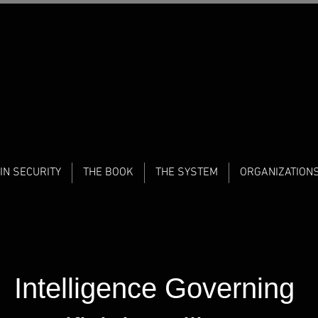
IN SECURITY
THE BOOK
THE SYSTEM
ORGANIZATION
Intelligence Governing