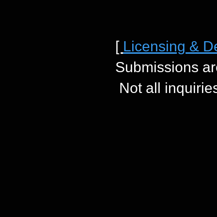
[
Licensing & D
Submissions ar
Not all inquiri