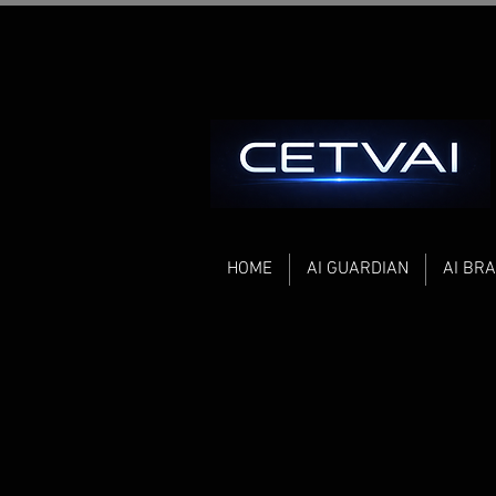
HOME
AI GUARDIAN
AI BRA