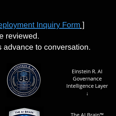
eployment Inquiry Form
]
e reviewed.
es advance to conversation.
Einstein R. AI
Governance
Intelligence Layer
↓
The AI Brain™