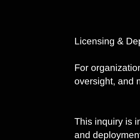
Licensing & De
For organizati
oversight, and 
This inquiry is 
and deployment