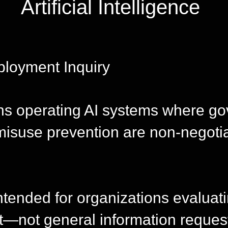
Artificial Intelligence
ployment Inquiry
ons operating AI systems where g
misuse prevention are non-negoti
intended for organizations evaluat
—not general information reques