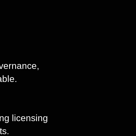
overnance,
able.
ing licensing
ts.