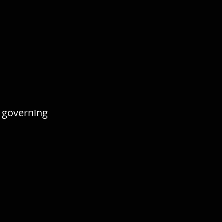
 governing