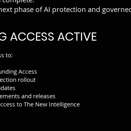
ext phase of AI protection and governed 
G ACCESS ACTIVE
s to:
unding Access
ection rollout
pdates
ements and releases
cess to The New Intelligence