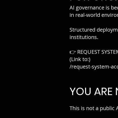
AI governance is bec
in real-world envir
Structured deployme
institutions.
👉 REQUEST SYSTE
(Link to:)
/request-system-ac
YOU ARE
This is not a public 