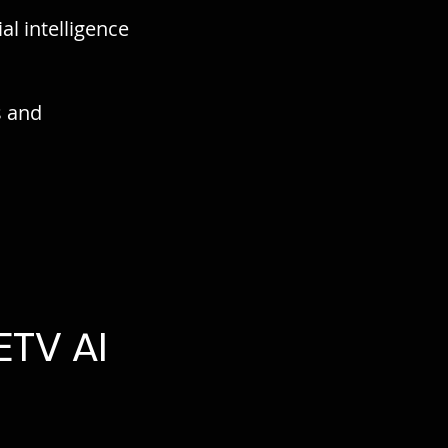
al intelligence
s and
TV AI