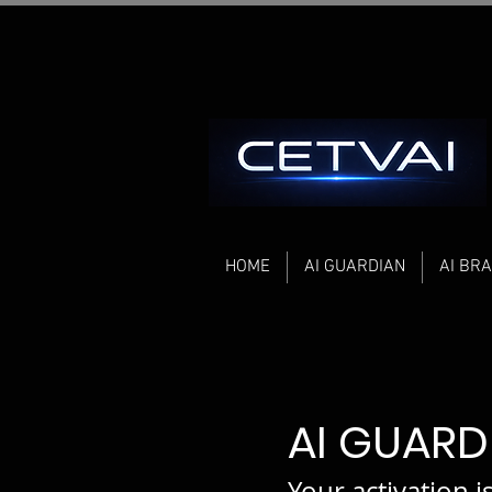
HOME
AI GUARDIAN
AI BRA
AI GUAR
Your activation i