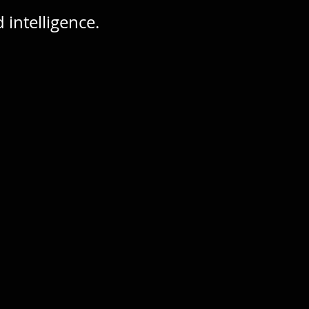
intelligence.