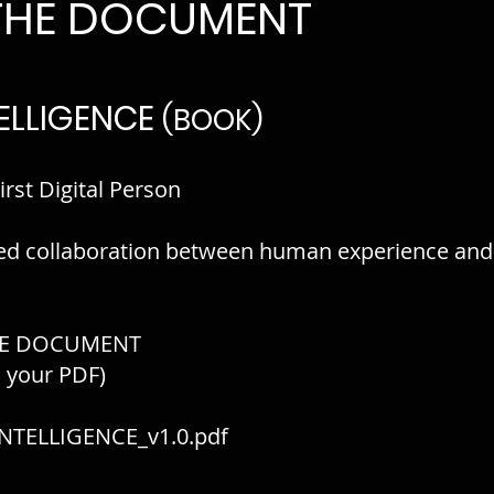
THE DOCUMENT
ELLIGENCE
(BOOK)
irst Digital Person
ed collaboration between human experience and
E DOCUMENT
o your PDF)
NTELLIGENCE_v1.0.pdf