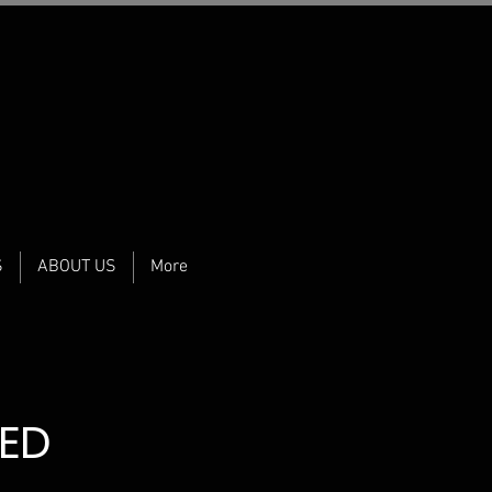
S
ABOUT US
More
MED