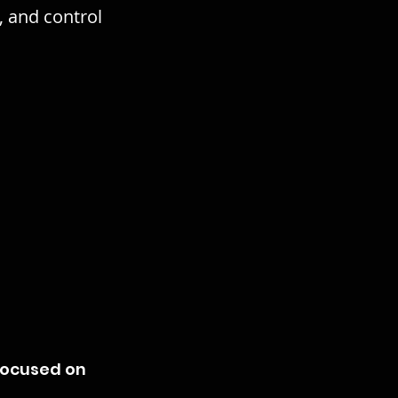
, and control
focused on