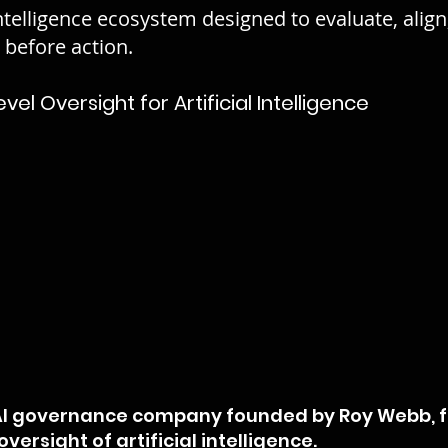
ntelligence ecosystem designed to evaluate, align
e before action.
l Oversight for Artificial Intelligence
 AI governance company founded by Roy Webb, 
versight of artificial intelligence.