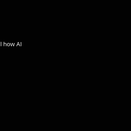
ol how AI