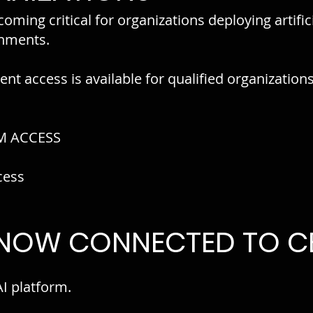
oming critical for organizations deploying artifici
onments.
nt access is available for qualified organization
M ACCESS
cess
 NOW CONNECTED TO CE
AI platform.