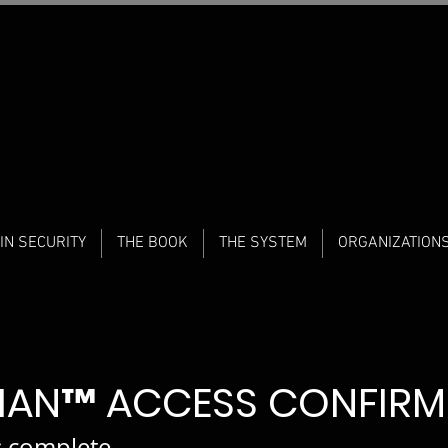
IN SECURITY
THE BOOK
THE SYSTEM
ORGANIZATION
DIAN™ ACCESS CONFIR
s complete.