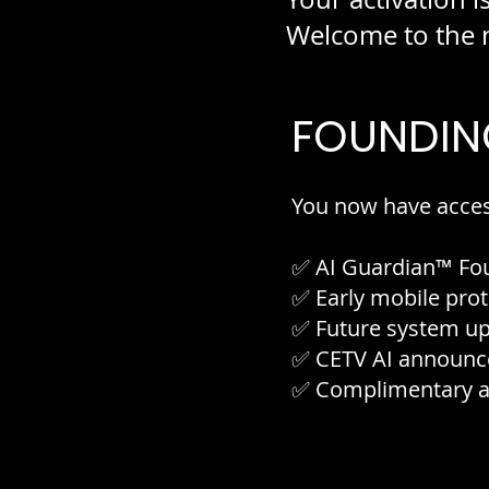
Welcome to the n
FOUNDIN
You now have acces
✅ AI Guardian™ Fo
✅ Early mobile prot
✅ Future system u
✅ CETV AI announc
✅ Complimentary ac