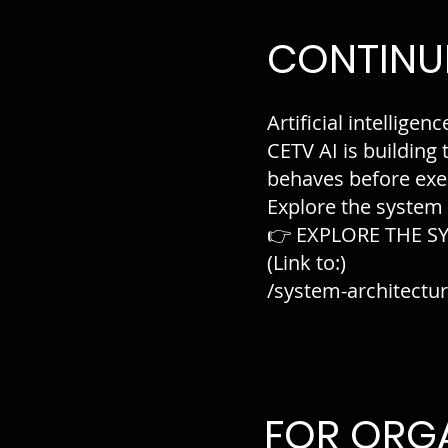
CONTINUE
Artificial intelligenc
CETV AI is building
behaves before exe
Explore the system
👉 EXPLORE THE S
(Link to:)
/system-architectu
FOR ORG