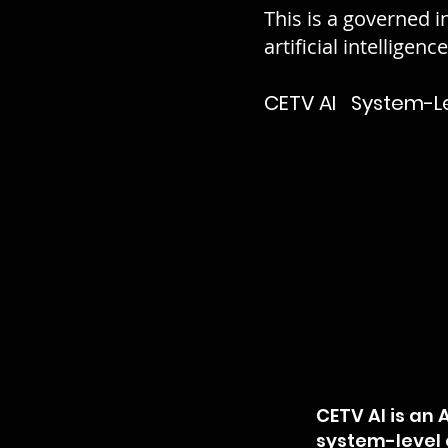
This is a governed i
artificial intelligenc
CETV AI System-Leve
CETV AI is an
system-level o