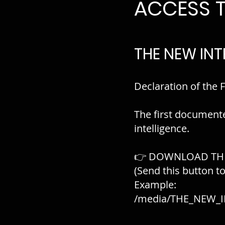
ACCESS 
THE NEW INT
Declaration of the F
The first document
intelligence.
👉 DOWNLOAD TH
(Send this button t
Example:
/media/THE_NEW_I