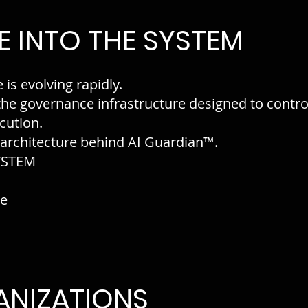
 INTO THE SYSTEM
e is evolving rapidly.
 the governance infrastructure designed to contr
cution.
 architecture behind AI Guardian™.
YSTEM
re
ANIZATIONS