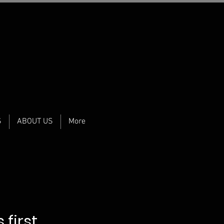
S
ABOUT US
More
 first