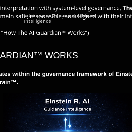
 interpretation with system-level governance,
Th
emain safe, responsible, and aligned with their i
Intelligence Governing Artificial
Intelligence
o “How The AI Guardian™ Works”)
GUARDIAN™ WORKS
tes within the governance framework of Einste
Brain™.