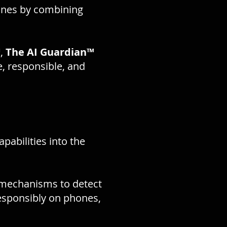
ones by combining
™
,
The AI Guardian™
, responsible, and
apabilities into the
 mechanisms to detect
sponsibly on phones,