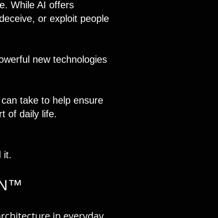
fe. While AI offers
deceive, or exploit people
owerful new technologies
 can take to help ensure
of daily life.
it.
IN™
rchitecture in everyday