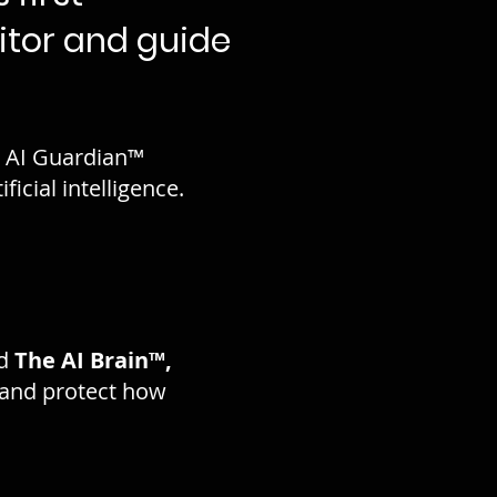
itor and guide
e. AI Guardian™
icial intelligence.
d
The AI Brain™,
and protect how