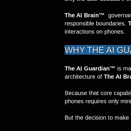
The AI Brain™
governanc
responsible boundaries.
interactions on phones.
WHY THE AI G
The AI Guardian™
is ma
architecture of
The AI Br
B
ecause that core capabili
phones requires only minim
But the decision to make