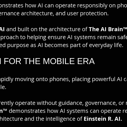
strates how AI can operate responsibly on ph
vernance architecture, and user protection.
AI
and built on the architecture of
The AI Brain
pproach to helping ensure AI systems remain safe
ded purpose as AI becomes part of everyday life.
N FOR THE MOBILE ERA
s rapidly moving onto phones, placing powerful AI c
le.
rently operate without guidance, governance, or
n
™ demonstrates how AI systems can operate re
hitecture and the intelligence of
Einstein R. AI.