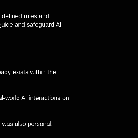
 defined rules and
 guide and safeguard AI
ady exists within the
al-world AI interactions on
 was also personal.