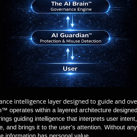
rnance intelligence layer designed to guide and ov
™ operates within a layered architecture designed
ings guiding intelligence that interprets user inten
, and brings it to the user's attention. Without any
the information has personal value.