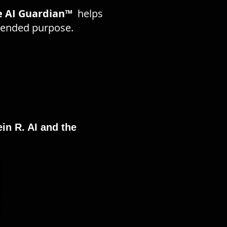
e AI Guardian™
helps
ntended purpose.
in R. AI and the