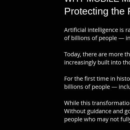
Protecting the
​Artificial intelligence 
of billions of people — i
Today, there are more th
increasingly built into t
For the first time in his
billions of people — inc
While this transformatio
Without guidance and go
people who may not fully