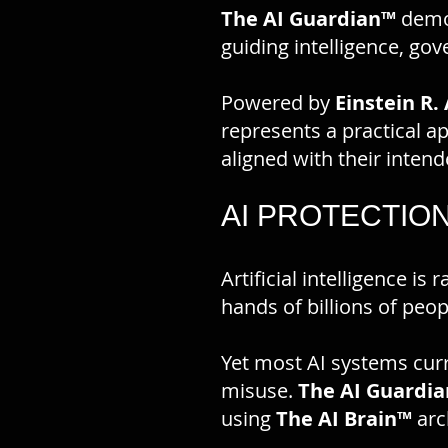
The AI Guardian™
demon
guiding intelligence, go
Powered by
Einstein R. 
represents a practical a
aligned with their inten
AI PROTECTIO
Artificial intelligence i
hands of billions of peop
Yet most AI systems cur
misuse.
The AI Guardia
using
The AI Brain™
arc