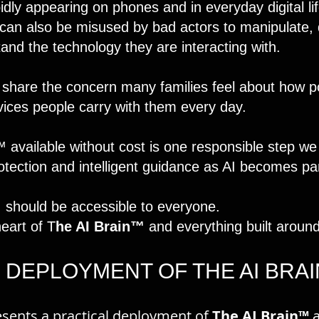
rapidly appearing on phones and in everyday digital li
t can also be misused by bad actors to manipulate, 
and the technology they are interacting with.
 share the concern many families feel about how p
vices people carry with them every day.
available without cost is one responsible step we
ection and intelligent guidance as AI becomes part 
I should be accessible to everyone.
heart of T
he AI Brain™
and everything built around 
 DEPLOYMENT OF THE AI BRA
sents a practical deployment of
The AI Brain™
a