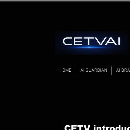
HOME
AI GUARDIAN
AI BRA
CETV introdu