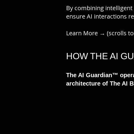
By combining intelligent
ensure AI interactions r
Learn More → (scrolls t
HOW THE AI 
The AI Guardian™ opera
architecture of The AI 