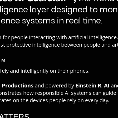
lligence layer designed to mon
ligence systems in real time.
 for people interacting with artificial intelligenc
rst protective intelligence between people and artif
n™
ely and intelligently on their phones.
 Productions
and powered by
Einstein R. AI
an
strates how responsible AI systems can guide 
perates on the devices people rely on every day.
MATTERS