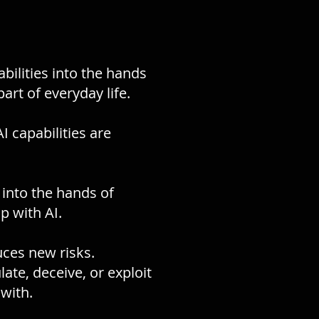
abilities into the hands
art of everyday life.
 capabilities are
y into the hands of
p with AI.
uces new risks.
te, deceive, or exploit
with.