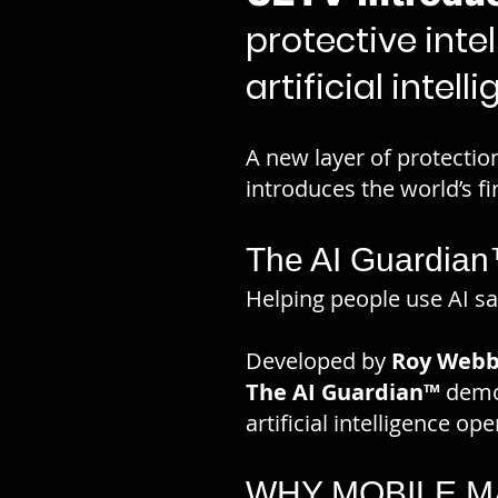
protective inte
artificial intel
A new layer of protection
introduces the world’s fi
The AI Guardia
Helping people use AI saf
Developed by
Roy Webb
The AI Guardian™
demon
artificial intelligence o
WHY MOBILE 