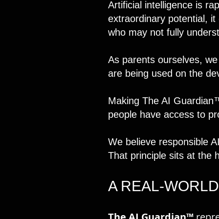
Artificial intelligence is 
extraordinary potential, i
who may not fully underst
As parents ourselves, we
are being used on the de
Making The AI Guardian™ 
people have access to prot
We believe responsible A
That principle sits at the 
A REAL-WORLD
The AI Guardian™
repre