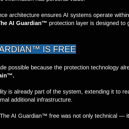
e architecture ensures AI systems operate within
The AI Guardian™
protection layer is designed to
UARDIAN™ IS FREE
de possible because the protection technology alre
ain™.
ty is already part of the system, extending it to re
al additional infrastructure.
 The AI Guardian™ free was not only technical — it