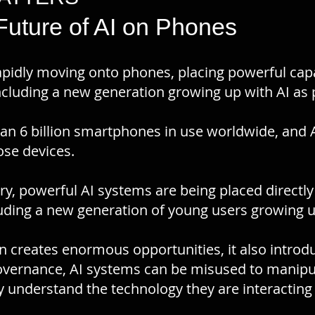
 Future of AI on Phones
is rapidly moving onto phones, placing powerful cap
ncluding a new generation growing up with AI as p
an 6 billion smartphones in use worldwide, and AI
hose devices.
tory, powerful AI systems are being placed directl
luding a new generation of young users growing u
n creates enormous opportunities, it also introd
vernance, AI systems can be misused to manipula
 understand the technology they are interacting 