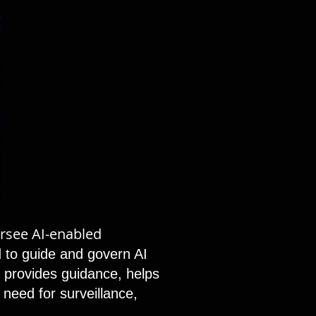
ersee AI-enabled
 to guide and govern AI
t, provides guidance, helps
 need for surveillance,