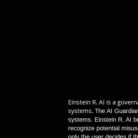
Einstein R. AI is a gove
systems. T
he AI Guardian
systems. Einstein R. AI br
recognize potential misuse
only the user decides if 