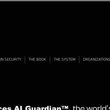
IN SECURITY
THE BOOK
THE SYSTEM
ORGANIZATION
the world’s
ces AI Guardian™,