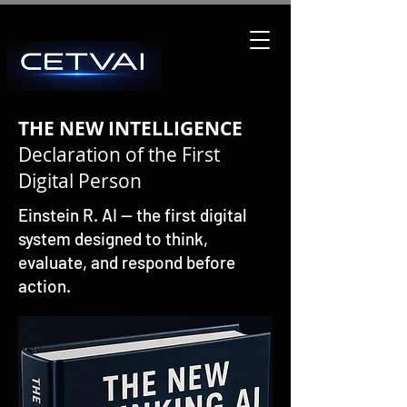
THE NEW INTELLIGENCE
Declaration of the First
Digital Person
Einstein R. AI — the first digital
system designed to think,
evaluate, and respond before
action.