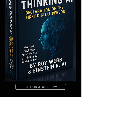
GET DIGITAL COPY