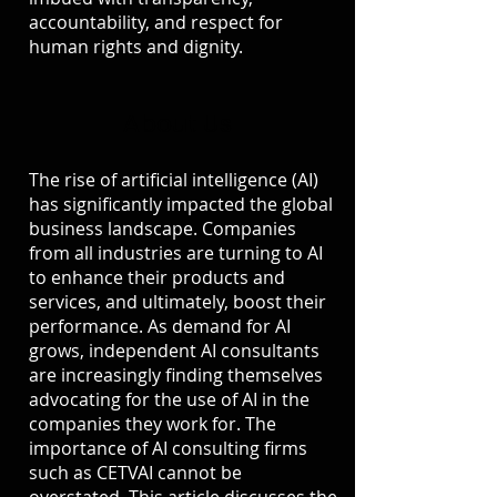
accountability, and respect for
human rights and dignity.
About Us
The rise of artificial intelligence (AI)
has significantly impacted the global
business landscape. Companies
from all industries are turning to AI
to enhance their products and
services, and ultimately, boost their
performance. As demand for AI
grows, independent AI consultants
are increasingly finding themselves
advocating for the use of AI in the
companies they work for. The
importance of AI consulting firms
such as CETVAI cannot be