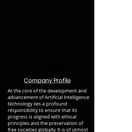
Our Philosophy
Company Profile
At the core of the development and
advancement of Artificial Intelligence
technology lies a profound
responsibility to ensure that its
progress is aligned with ethical
principles and the preservation of
free societies globally. It is of utmost