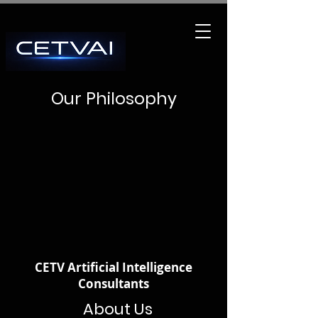
Our Philosophy
CETV Artificial Intelligence
Consultants
About Us