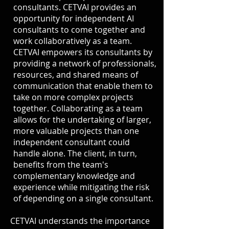
consultants. CETVAI provides an
opportunity for independent AI
consultants to come together and
work collaboratively as a team.
CETVAI empowers its consultants by
providing a network of professionals,
resources, and shared means of
communication that enable them to
take on more complex projects
together. Collaborating as a team
allows for the undertaking of larger,
more valuable projects than one
independent consultant could
handle alone. The client, in turn,
benefits from the team's
complementary knowledge and
experience while mitigating the risk
of depending on a single consultant.
CETVAI understands the importance