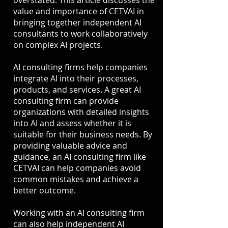
overstated. This article discusses the
value and importance of CETVAI in
bringing together independent AI
consultants to work collaboratively
on complex AI projects.
AI consulting firms help companies
integrate AI into their processes,
products, and services. A great AI
consulting firm can provide
organizations with detailed insights
into AI and assess whether it is
suitable for their business needs. By
providing valuable advice and
guidance, an AI consulting firm like
CETVAI can help companies avoid
common mistakes and achieve a
better outcome.
Working with an AI consulting firm
can also help independent AI