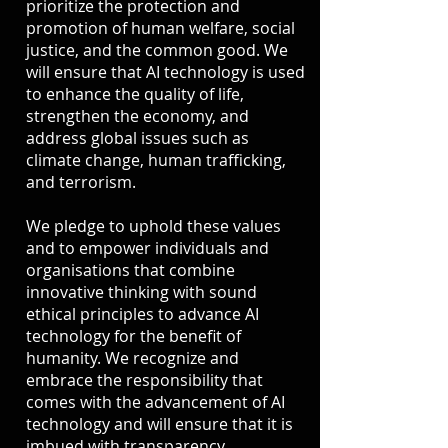
prioritize the protection and
promotion of human welfare, social
justice, and the common good. We
will ensure that AI technology is used
to enhance the quality of life,
strengthen the economy, and
address global issues such as
climate change, human trafficking,
and terrorism.
We pledge to uphold these values
and to empower individuals and
organisations that combine
innovative thinking with sound
ethical principles to advance AI
technology for the benefit of
humanity. We recognize and
embrace the responsibility that
comes with the advancement of AI
technology and will ensure that it is
imbued with transparency,