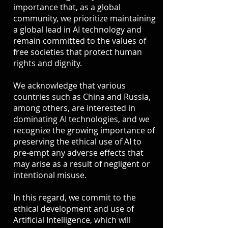
importance that, as a global
community, we prioritize maintaining
a global lead in AI technology and
remain committed to the values of
free societies that protect human
rights and dignity.
We acknowledge that various
countries such as China and Russia,
among others, are interested in
dominating AI technologies, and we
recognize the growing importance of
preserving the ethical use of AI to
pre-empt any adverse effects that
may arise as a result of negligent or
intentional misuse.
In this regard, we commit to the
ethical development and use of
Artificial Intelligence, which will