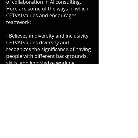
of collaboration in AI consulting.
Here are some of the ways in which
CETVAI values and encourages
teamwork:
- Believes in diversity and inclusivity:
CETVAI values diversity and
recognizes the significance of having
people with different backgrounds,
skills, and knowledge working
together to solve complex problems.
It fosters an open, respectful, and
inclusive culture that encourages all
consultants to join and contribute
their expertise.
- Creates an avenue for learning:
CETVAI provides a platform for
independent AI consultants to share
their experience and exchange ideas.
Through CETVAI, experienced